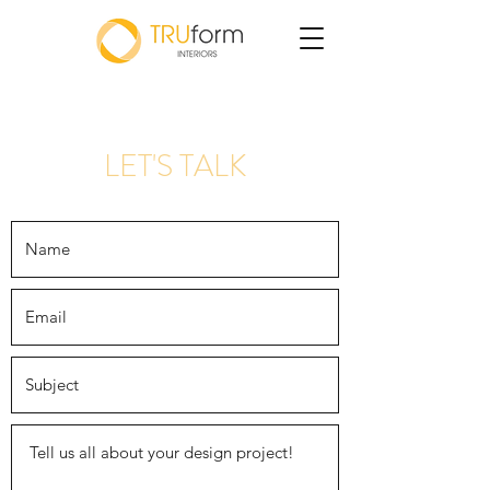
LET'S TALK