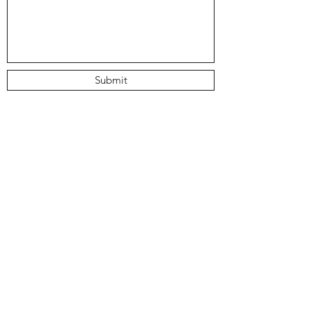
Submit